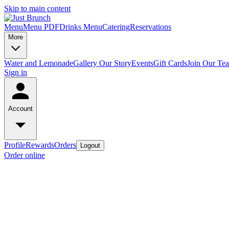
Skip to main content
Menu
Menu PDF
Drinks Menu
Catering
Reservations
More
Water and Lemonade
Gallery
Our Story
Events
Gift Cards
Join Our Te
Sign in
Account
Profile
Rewards
Orders
Logout
Order online