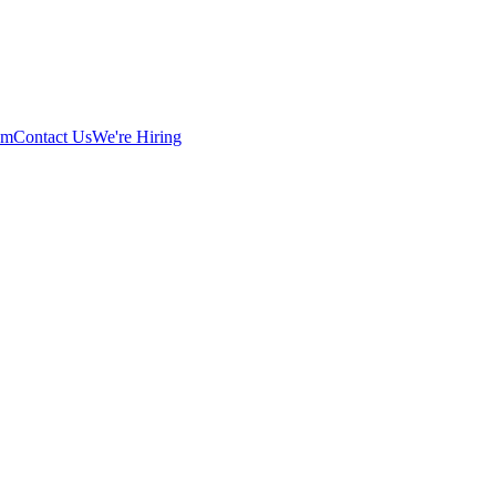
am
Contact Us
We're Hiring