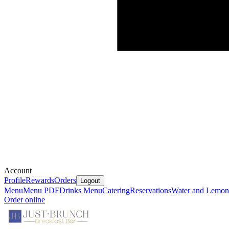
Account
Profile
Rewards
Orders
Logout
Menu
Menu PDF
Drinks Menu
Catering
Reservations
Water and Lemon
Order online