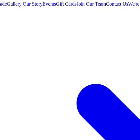
ade
Gallery
Our Story
Events
Gift Cards
Join Our Team
Contact Us
We're