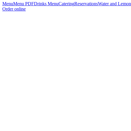
Menu
Menu PDF
Drinks Menu
Catering
Reservations
Water and Lemon
Order online