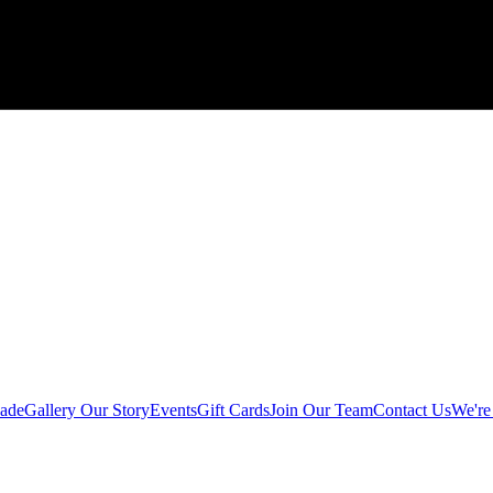
ade
Gallery
Our Story
Events
Gift Cards
Join Our Team
Contact Us
We're