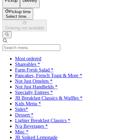
Pickup
Delivery
Pickup time
Select time...
Ordering not available
Current Category
Most ordered
Shareables *
Farm Fresh Salad *
Pancakes, French Toast & More *
Not Just Omelets *
Not Just Handhelds *
Specialty Entrees *
JB Breakfast Classics & Waffles *
Kids Menu *
Sides*
Dessert *
Lighter Breakfast Classics *
N/a Beverages *
Misc *
JB Spiked Lemonade