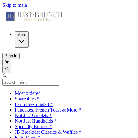
Skip to main
More
Sign in
Current Category
Most ordered
Shareables *
Farm Fresh Salad *
Pancakes, French Toast & More *
Not Just Omelets *
Not Just Handhelds *
Specialty Entrees *
JB Breakfast Classics & Waffles *
Kids Menu *