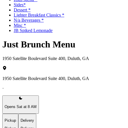
Sides*
Dessert *
Lighter Breakfast Classics *
N/a Beverages *
Misc *
JB Spiked Lemonade
Just Brunch Menu
1950 Satellite Boulevard Suite 400, Duluth, GA
1950 Satellite Boulevard Suite 400, Duluth, GA
·
Opens Sat at 8 AM
Pickup
Delivery