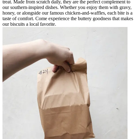
treat. Made from scratch daily, they are the perfect complement to
our southern-inspired dishes. Whether you enjoy them with gravy,
honey, or alongside our famous chicken-and-waffles, each bite is a
taste of comfort. Come experience the buttery goodness that makes
our biscuits a local favorite.