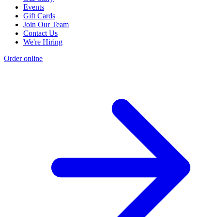
Events
Gift Cards
Join Our Team
Contact Us
We're Hiring
Order online