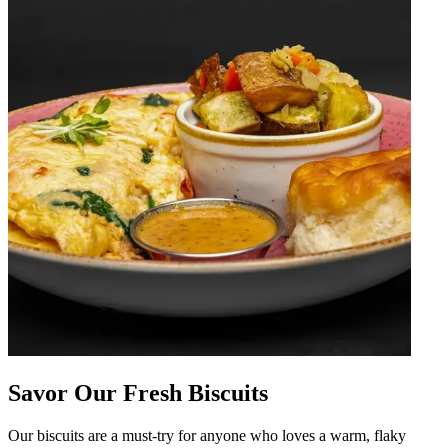
Savor Our Fresh Biscuits
Our biscuits are a must-try for anyone who loves a warm, flaky