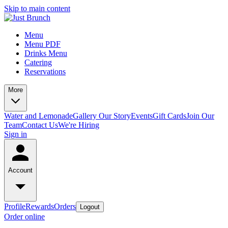
Skip to main content
Menu
Menu PDF
Drinks Menu
Catering
Reservations
More
Water and Lemonade
Gallery
Our Story
Events
Gift Cards
Join Our
Team
Contact Us
We're Hiring
Sign in
Account
Profile
Rewards
Orders
Logout
Order online