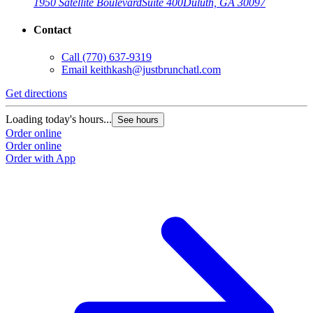
1950 Satellite Boulevard
Suite 400
Duluth, GA 30097
Contact
Call
(770) 637-9319
Email
keithkash@justbrunchatl.com
Get directions
Loading today's hours...
See hours
Order online
Order online
Order with App