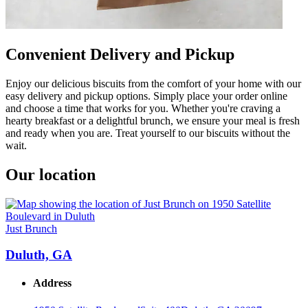
Convenient Delivery and Pickup
Enjoy our delicious biscuits from the comfort of your home with our
easy delivery and pickup options. Simply place your order online
and choose a time that works for you. Whether you're craving a
hearty breakfast or a delightful brunch, we ensure your meal is fresh
and ready when you are. Treat yourself to our biscuits without the
wait.
Our location
Just Brunch
Duluth, GA
Address