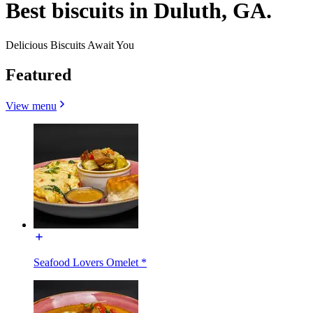
Best biscuits in Duluth, GA.
Delicious Biscuits Await You
Featured
View menu
Seafood Lovers Omelet *