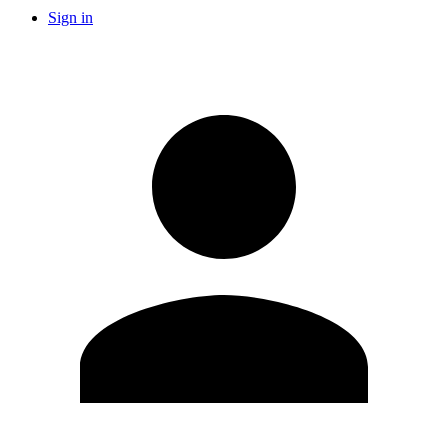
Sign in