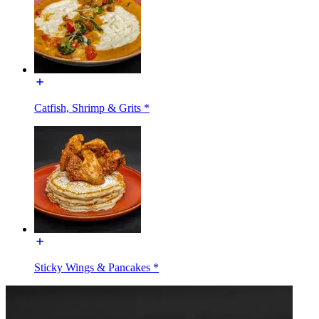
Catfish, Shrimp & Grits *
Sticky Wings & Pancakes *