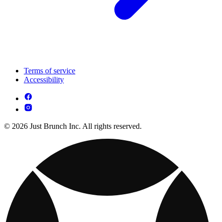
Terms of service
Accessibility
© 2026 Just Brunch Inc. All rights reserved.