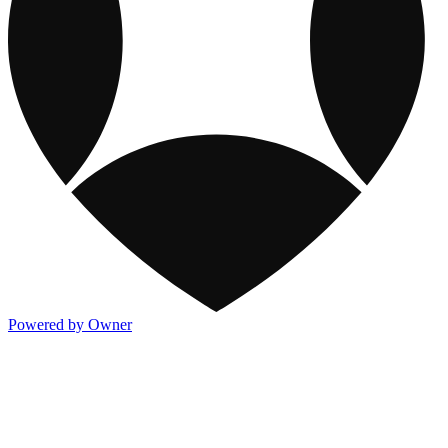
Powered by Owner