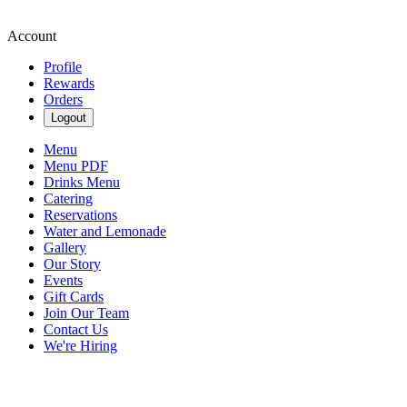
Account
Profile
Rewards
Orders
Logout
Menu
Menu PDF
Drinks Menu
Catering
Reservations
Water and Lemonade
Gallery
Our Story
Events
Gift Cards
Join Our Team
Contact Us
We're Hiring