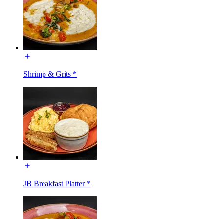
Shrimp & Grits *
JB Breakfast Platter *