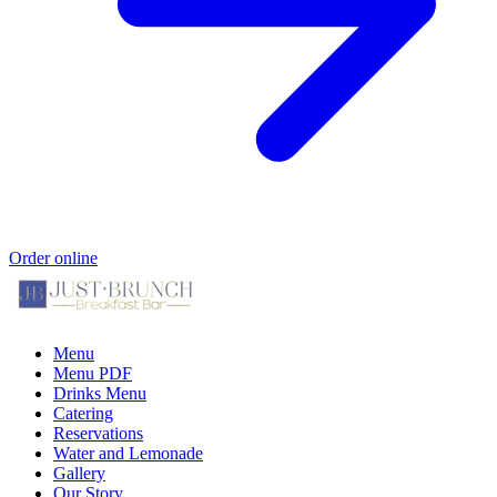
Order online
Menu
Menu PDF
Drinks Menu
Catering
Reservations
Water and Lemonade
Gallery
Our Story