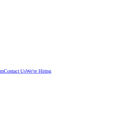
am
Contact Us
We're Hiring