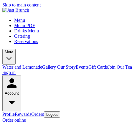
Skip to main content
Menu
Menu PDF
Drinks Menu
Catering
Reservations
More
Water and Lemonade
Gallery
Our Story
Events
Gift Cards
Join Our Te
Sign in
Account
Profile
Rewards
Orders
Logout
Order online