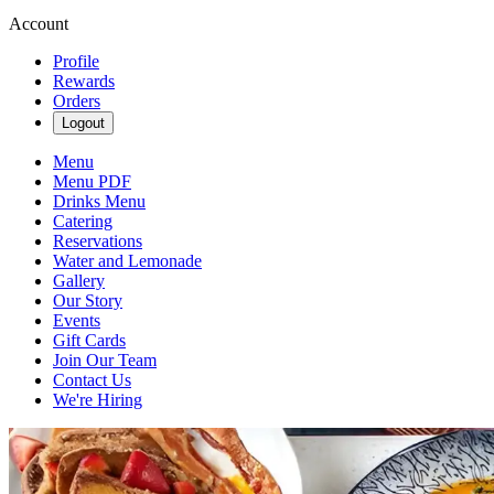
Account
Profile
Rewards
Orders
Logout
Menu
Menu PDF
Drinks Menu
Catering
Reservations
Water and Lemonade
Gallery
Our Story
Events
Gift Cards
Join Our Team
Contact Us
We're Hiring