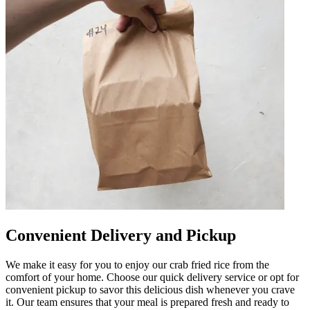
Convenient Delivery and Pickup
We make it easy for you to enjoy our crab fried rice from the
comfort of your home. Choose our quick delivery service or opt for
convenient pickup to savor this delicious dish whenever you crave
it. Our team ensures that your meal is prepared fresh and ready to