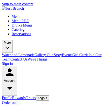
Skip to main content
Menu
Menu PDF
Drinks Menu
Catering
Reservations
More
Water and Lemonade
Gallery
Our Story
Events
Gift Cards
Join Our
Team
Contact Us
We're Hiring
Sign in
Account
Profile
Rewards
Orders
Logout
Order online