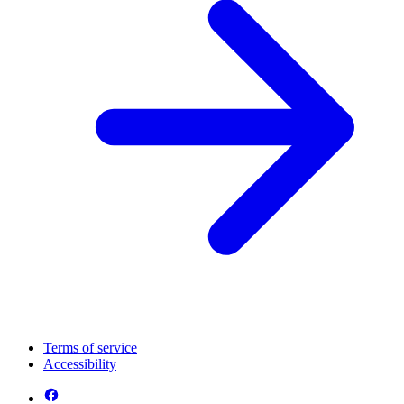
Terms of service
Accessibility