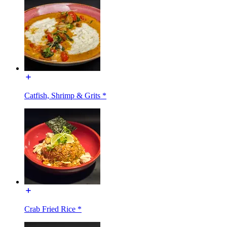
Catfish, Shrimp & Grits *
Crab Fried Rice *