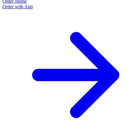
Order online
Order with App