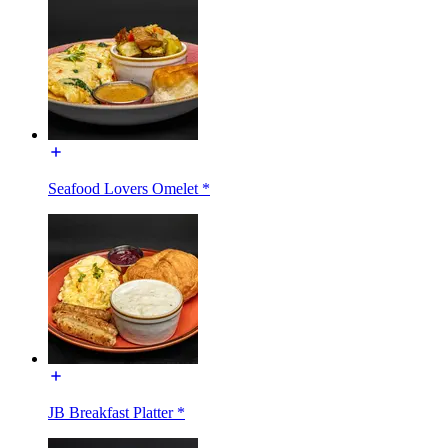
Seafood Lovers Omelet *
JB Breakfast Platter *