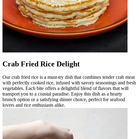
Crab Fried Rice Delight
Our crab fried rice is a must-try dish that combines tender crab meat
with perfectly cooked rice, infused with savory seasonings and fresh
vegetables. Each bite offers a delightful blend of flavors that will
transport you to a coastal paradise. Enjoy this dish as a hearty
brunch option or a satisfying dinner choice, perfect for seafood
lovers and rice enthusiasts alike.