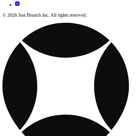
© 2026 Just Brunch Inc. All rights reserved.