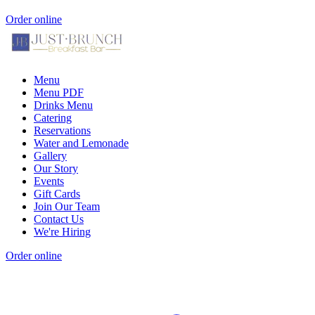
Order online
Menu
Menu PDF
Drinks Menu
Catering
Reservations
Water and Lemonade
Gallery
Our Story
Events
Gift Cards
Join Our Team
Contact Us
We're Hiring
Order online