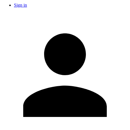
Sign in