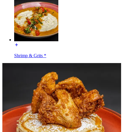
Shrimp & Grits *