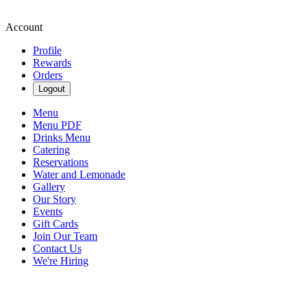
Account
Profile
Rewards
Orders
Logout
Menu
Menu PDF
Drinks Menu
Catering
Reservations
Water and Lemonade
Gallery
Our Story
Events
Gift Cards
Join Our Team
Contact Us
We're Hiring