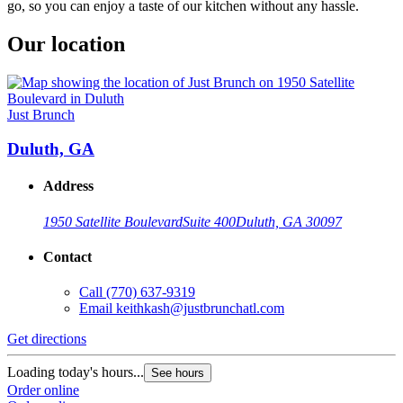
go, so you can enjoy a taste of our kitchen without any hassle.
Our location
Just Brunch
Duluth, GA
Address
1950 Satellite Boulevard
Suite 400
Duluth, GA 30097
Contact
Call
(770) 637-9319
Email
keithkash@justbrunchatl.com
Get directions
Loading today's hours...
See hours
Order online