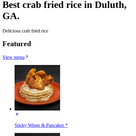
Best crab fried rice in Duluth,
GA.
Delicious crab fried rice
Featured
View menu
Sticky Wings & Pancakes *