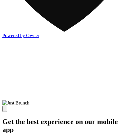
Powered by Owner
Get the best experience on our mobile
app