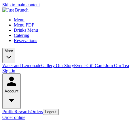
Skip to main content
Menu
Menu PDF
Drinks Menu
Catering
Reservations
More
Water and Lemonade
Gallery
Our Story
Events
Gift Cards
Join Our Te
Sign in
Account
Profile
Rewards
Orders
Logout
Order online