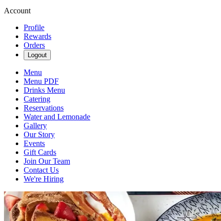
Account
Profile
Rewards
Orders
Logout
Menu
Menu PDF
Drinks Menu
Catering
Reservations
Water and Lemonade
Gallery
Our Story
Events
Gift Cards
Join Our Team
Contact Us
We're Hiring