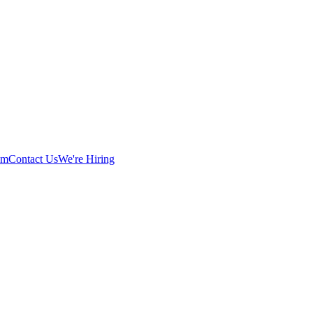
am
Contact Us
We're Hiring