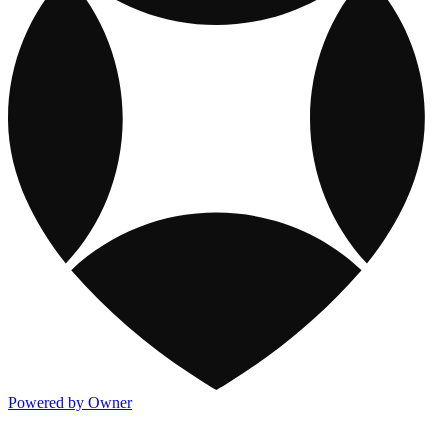
Powered by Owner