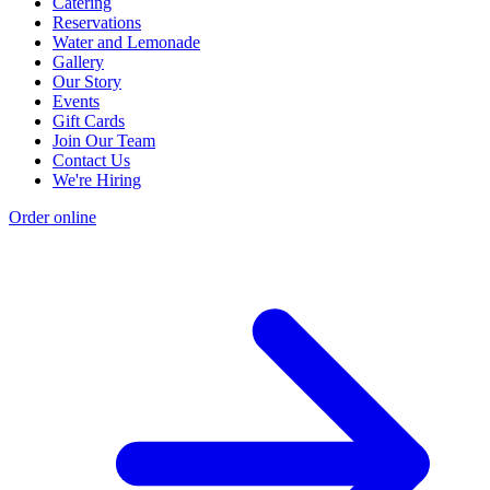
Catering
Reservations
Water and Lemonade
Gallery
Our Story
Events
Gift Cards
Join Our Team
Contact Us
We're Hiring
Order online