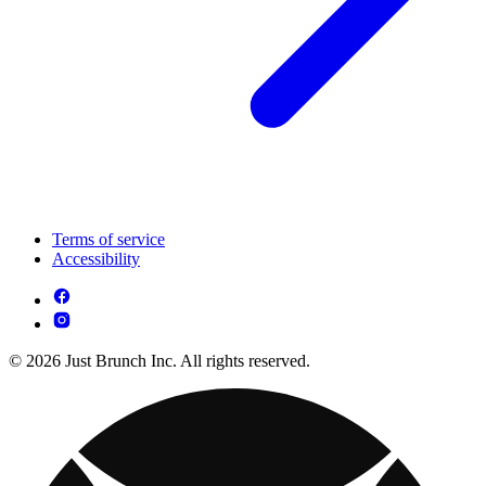
Terms of service
Accessibility
© 2026 Just Brunch Inc. All rights reserved.