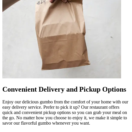
Convenient Delivery and Pickup Options
Enjoy our delicious gumbo from the comfort of your home with our
easy delivery service. Prefer to pick it up? Our restaurant offers
quick and convenient pickup options so you can grab your meal on
the go. No matter how you choose to enjoy it, we make it simple to
savor our flavorful gumbo whenever you want.