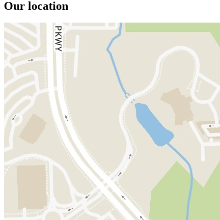
Our location