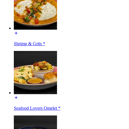
Shrimp & Grits *
Seafood Lovers Omelet *