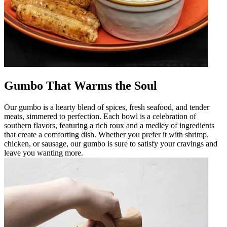
Gumbo That Warms the Soul
Our gumbo is a hearty blend of spices, fresh seafood, and tender
meats, simmered to perfection. Each bowl is a celebration of
southern flavors, featuring a rich roux and a medley of ingredients
that create a comforting dish. Whether you prefer it with shrimp,
chicken, or sausage, our gumbo is sure to satisfy your cravings and
leave you wanting more.