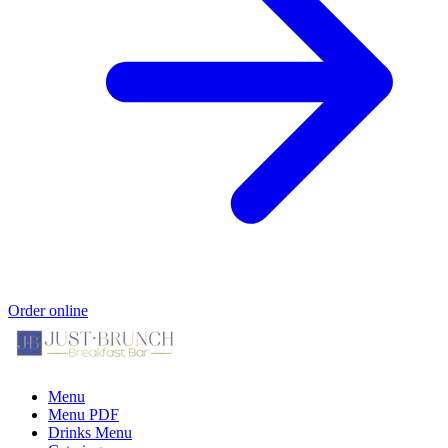
Order online
Menu
Menu PDF
Drinks Menu