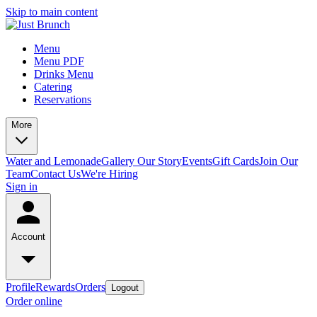
Skip to main content
Menu
Menu PDF
Drinks Menu
Catering
Reservations
More
Water and Lemonade
Gallery
Our Story
Events
Gift Cards
Join Our
Team
Contact Us
We're Hiring
Sign in
Account
Profile
Rewards
Orders
Logout
Order online