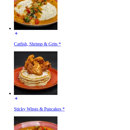
Catfish, Shrimp & Grits *
Sticky Wings & Pancakes *