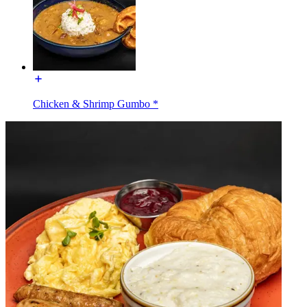
Chicken & Shrimp Gumbo *