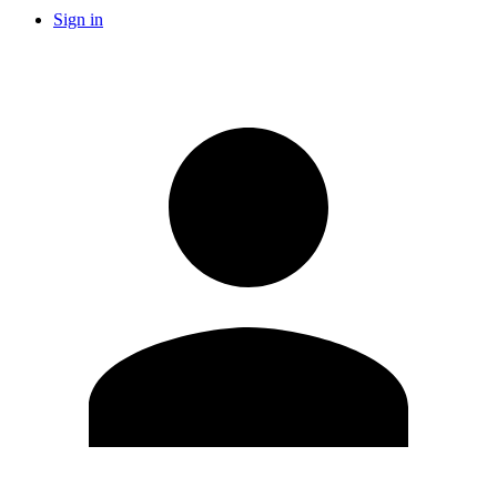
Sign in