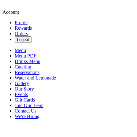
Account
Profile
Rewards
Orders
Logout
Menu
Menu PDF
Drinks Menu
Catering
Reservations
Water and Lemonade
Gallery
Our Story
Events
Gift Cards
Join Our Team
Contact Us
We're Hiring