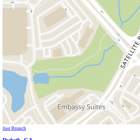
Just Brunch