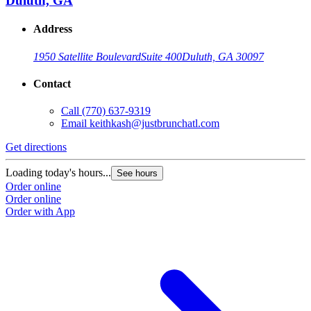
Duluth, GA
Address
1950 Satellite Boulevard
Suite 400
Duluth, GA 30097
Contact
Call
(770) 637-9319
Email
keithkash@justbrunchatl.com
Get directions
Loading today's hours...
See hours
Order online
Order online
Order with App