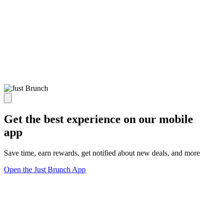
Get the best experience on our mobile
app
Save time, earn rewards, get notified about new deals, and more
Open the Just Brunch App