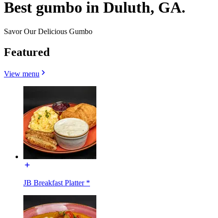
Best gumbo in Duluth, GA.
Savor Our Delicious Gumbo
Featured
View menu
JB Breakfast Platter *