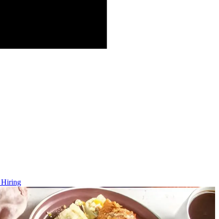
 Hiring