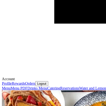
Account
Profile
Rewards
Orders
Logout
Menu
Menu PDF
Drinks Menu
Catering
Reservations
Water and Lemon