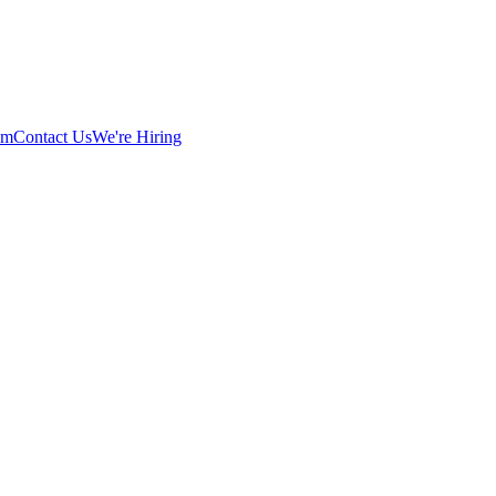
am
Contact Us
We're Hiring