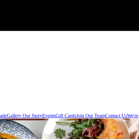
ade
Gallery
Our Story
Events
Gift Cards
Join Our Team
Contact Us
We're