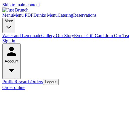
Skip to main content
Menu
Menu PDF
Drinks Menu
Catering
Reservations
More
Water and Lemonade
Gallery
Our Story
Events
Gift Cards
Join Our Te
Sign in
Account
Profile
Rewards
Orders
Logout
Order online